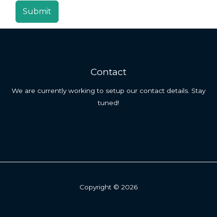
Submit
Contact
We are currently working to setup our contact details. Stay
tuned!
Copyright © 2026