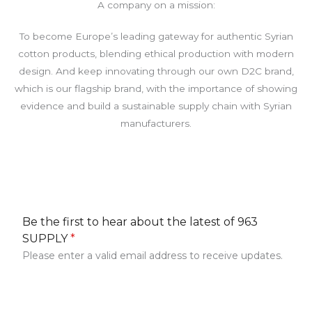
A company on a mission:
To become Europe’s leading gateway for authentic Syrian
cotton products, blending ethical production with modern
design. And keep innovating through our own D2C brand,
which is our flagship brand, with the importance of showing
evidence and build a sustainable supply chain with Syrian
manufacturers.
Be the first to hear about the latest of 963
SUPPLY
*
Please enter a valid email address to receive updates.